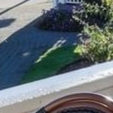
Previous