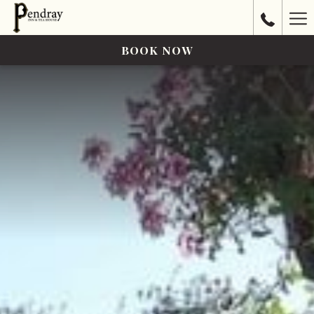
Ha
Me
BOOK NOW