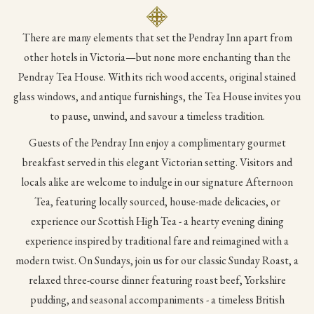
content
above
There are many elements that set the Pendray Inn apart from
other hotels in Victoria—but none more enchanting than the
Pendray Tea House. With its rich wood accents, original stained
glass windows, and antique furnishings, the Tea House invites you
to pause, unwind, and savour a timeless tradition.
Guests of the Pendray Inn enjoy a complimentary gourmet
breakfast served in this elegant Victorian setting. Visitors and
locals alike are welcome to indulge in our signature Afternoon
Tea, featuring locally sourced, house-made delicacies, or
experience our Scottish High Tea - a hearty evening dining
experience inspired by traditional fare and reimagined with a
modern twist. On Sundays, join us for our classic Sunday Roast, a
relaxed three-course dinner featuring roast beef, Yorkshire
pudding, and seasonal accompaniments - a timeless British