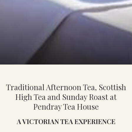
Slideshow
Clicking
control
on
Traditional Afternoon Tea, Scottish
buttons
the
following
High Tea and Sunday Roast at
links
Pendray Tea House
will
update
A VICTORIAN TEA EXPERIENCE
the