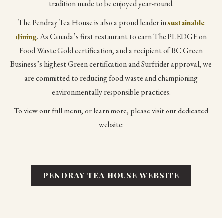
tradition made to be enjoyed year-round.
The Pendray Tea House is also a proud leader in
sustainable
dining
. As Canada’s first restaurant to earn The PLEDGE on
Food Waste Gold certification, and a recipient of BC Green
Business’s highest Green certification and Surfrider approval, we
are committed to reducing food waste and championing
environmentally responsible practices.
To view our full menu, or learn more, please visit our dedicated
website:
PENDRAY TEA HOUSE WEBSITE