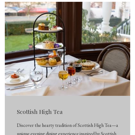
Slideshow
Scottish High Tea
Discover the hearty tradition of Scottish High Tea—a
unique evening dining experience inspired by Scottish