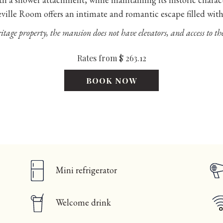
eville Room offers an intimate and romantic escape filled wit
itage property, the mansion does not have elevators, and access to the
Rates from
$ 263.12
BOOK NOW
Mini refrigerator
Welcome drink