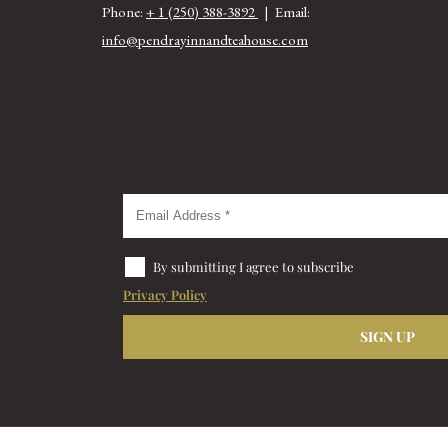
Phone:
+ 1 (250) 388-3892
| Email:
info@pendrayinnandteahouse.com