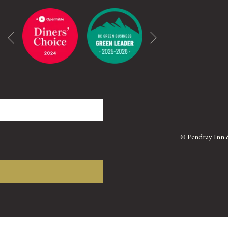
Next
Previous
©
Pendray Inn 