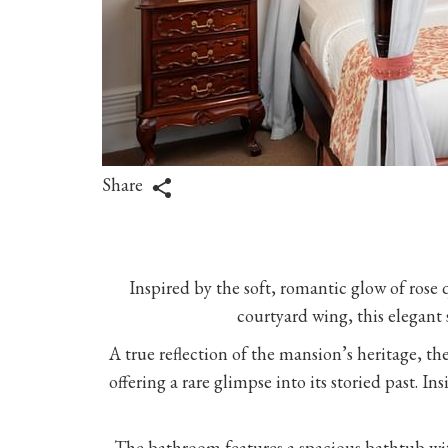
Share
Inspired by the soft, romantic glow of rose q
courtyard wing, this elegant 
A true reflection of the mansion’s heritage, t
offering a rare glimpse into its storied past. 
The bathroom features a spacious bathtub with