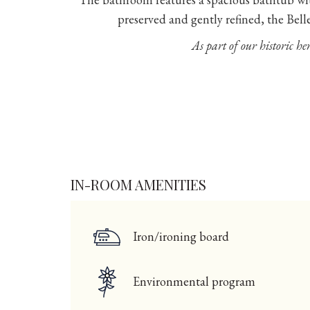
preserved and gently refined, the Bell
As part of our historic her
IN-ROOM AMENITIES
Iron/ironing board
Environmental program