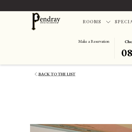
ROOMS
SPECI
THIS
SELEC
Make a Reservation
Che
BUTT
CHEC
0
OPENS
IN
THE
DATE
CALE
IS
BACK TO THE LIST
TO
8TH
SELEC
AUGU
CHEC
2026.
IN
DATE.