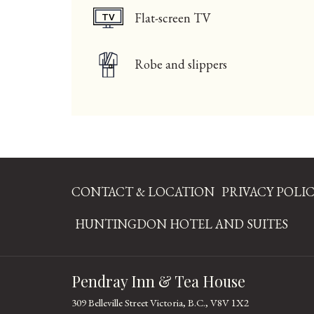
Flat-screen TV
Robe and slippers
CONTACT & LOCATION
PRIVACY POLI
OPE
HUNTINGDON HOTEL AND SUITES
IN
A
Pendray Inn & Tea House
NE
TAB
309 Belleville Street Victoria, B.C., V8V 1X2