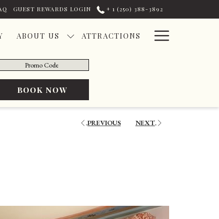
AQ
GUEST REWARDS LOGIN
+ ​1 (250) 388-3892
Hamburg
Y
ABOUT US
ATTRACTIONS
Menu
romo
ode
OPENS IN A NEW TAB
BOOK NOW
PREVIOUS
NEXT