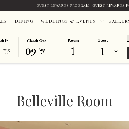
GUEST REWARDS PROGRAM
GUEST REWARDS F
ALS
DINING
WEDDINGS & EVENTS
GALLER
P
TED
THIS
SELECTED
Room
Guest
ck In
Check Out
C
1
1
ON
K
BUTTON
CHECK
8
09
Aug
Aug
OPENS
OUT
THE
DATE
NDAR
CALENDAR
IS
TO
9TH
T
ST
SELECT
AUGUST
K
CHECK
2026.
Belleville Room
OUT
DATE.