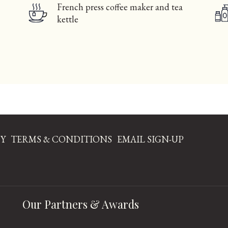
French press coffee maker and tea
kettle
CY
TERMS & CONDITIONS
EMAIL SIGN-UP
NS
Our Partners & Awards
W