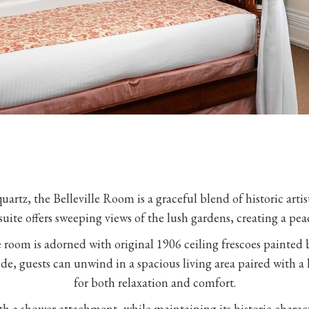
uartz, the Belleville Room is a graceful blend of historic arti
suite offers sweeping views of the lush gardens, creating a pea
he room is adorned with original 1906 ceiling frescoes painted
Inside, guests can unwind in a spacious living area paired with 
for both relaxation and comfort.
 a shower attachment, while maintaining its historic charact