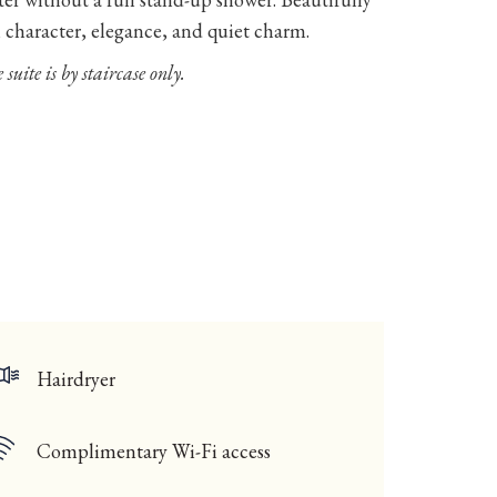
h character, elegance, and quiet charm.
 suite is by staircase only.
Hairdryer
Complimentary Wi-Fi access