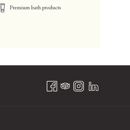
Premium bath products