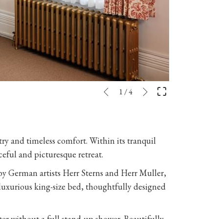
Next
Slideshow
Clicking
1
/
4
Previous
control
on
buttons
the
following
stry and timeless comfort. Within its tranquil
links
ceful and picturesque retreat.
will
update
 by German artists Herr Sterns and Herr Muller,
the
a luxurious king-size bed, thoughtfully designed
content
above
er without a full stand-up shower. Beautifully