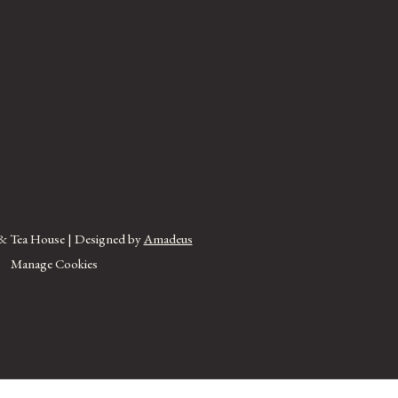
& Tea House | Designed by
Amadeus
Manage Cookies