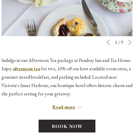
Slideshow
Clicking
1
/
9
Previous
control
on
buttons
the
Indulge in our Afternoon Tea package at Pendray Inn and Tea House.
following
Enjoy
afternoon tea
for two, 10% off our best available room rates, a
links
gourmet tiered breakfast, and parking included. Located near
will
Victoria's Inner Harbour, our boutique hotel offers historic charm and
update
the perfect setting for your getaway.
the
*Please note that the Pendray Inn & Tea House does not have an elevator
Read more
content
being a protected historical landmark, and thus is not recommended for
above
guests with walking difficulties. ​
BOOK NOW