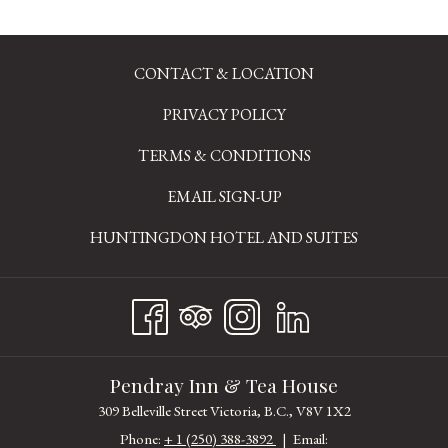
**When required, proof of residency, membership or age will be requested
upon check-in. Discount cannot be combined with other offers or discounts.
CONTACT & LOCATION
PRIVACY POLICY
TERMS & CONDITIONS
EMAIL SIGN-UP
OPENS
HUNTINGDON HOTEL AND SUITES
IN
A
NEW
TAB
Pendray Inn & Tea House
309 Belleville Street Victoria, B.C., V8V 1X2
Phone:
+ 1 (250) 388-3892
| Email: