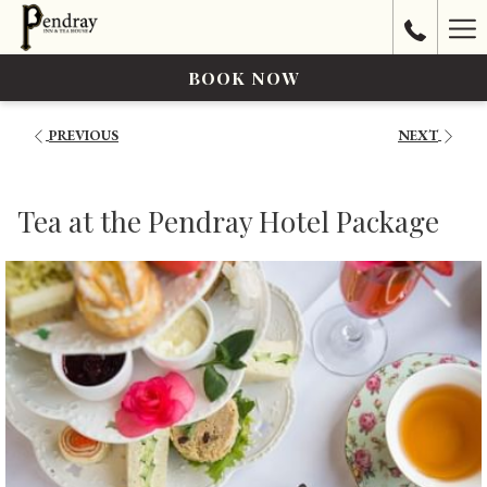
Ha
Me
BOOK NOW
PREVIOUS
NEXT
Tea at the Pendray Hotel Package