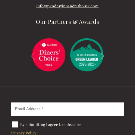
info@pendrayinnandteahouse.com
Our Partners & Awards
Next
Previous